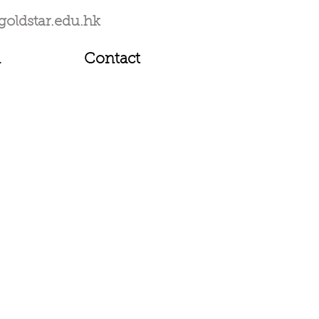
goldstar.edu.hk
1
Contact