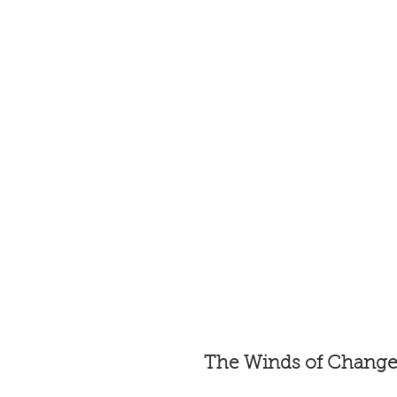
The Winds of Chang