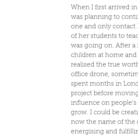
When I first arrived 
was planning to cont
one and only contact
of her students to te
was going on. After a 
children at home and a
realised the true wort
office drone, sometime
spent months in Lond
project before moving
influence on people's 
grow. I could be creat
now the name of the g
energising and fulfil