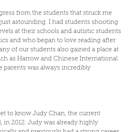
gress from the students that struck me 
just astounding. I had students shooting 
vels at their schools and autistic students 
sics and who began to love reading after 
any of our students also gained a place at 
uch as Harrow and Chinese International. 
 parents was always incredibly 
get to know Judy Chan, the current 
l, in 2012. Judy was already highly 
ally and previously had a strong career 