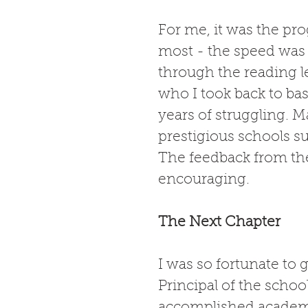
For me, it was the pro
most - the speed was 
through the reading le
who I took back to ba
years of struggling. M
prestigious schools s
The feedback from the
encouraging. 
The Next Chapter
I was so fortunate to 
Principal of the schoo
accomplished academic