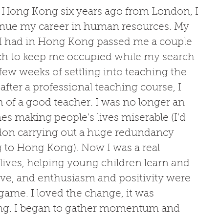
in Hong Kong six years ago from London, I 
inue my career in human resources. My 
 I had in Hong Kong passed me a couple 
ach to keep me occupied while my search 
few weeks of settling into teaching the 
fter a professional teaching course, I 
h of a good teacher. I was no longer an 
s making people's lives miserable (I'd 
on carrying out a huge redundancy 
 to Hong Kong). Now I was a real 
lives, helping young children learn and 
ive, and enthusiasm and positivity were 
ame. I loved the change, it was 
ling. I began to gather momentum and 