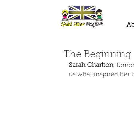
Ab
The Beginning
Sarah Charlton
, fome
us what inspired her to