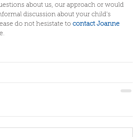
questions about us, our approach or would 
nformal discussion about your child's 
lease do not hesistate to 
contact Joanne
.  