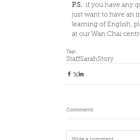
P.S.
: if you have any 
just want to have an i
learning of English, p
at our Wan Chai centre
Tags:
Staff
Sarah
Story
Comments
Write a comment...