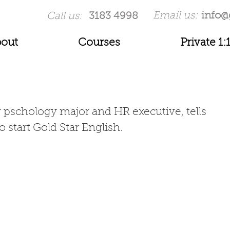
Email us:
info@
Call us:
3183 4998
out
Courses
Private 1:
r pschology major and HR executive, tells 
 start Gold Star English. 