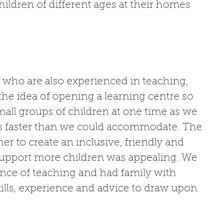
ildren of different ages at their homes 
 who are also experienced in teaching, 
the idea of opening a learning centre so 
all groups of children at one time as we 
s faster than we could accommodate. The 
er to create an inclusive, friendly and 
 support more children was appealing. We 
ence of teaching and had family with 
ills, experience and advice to draw upon. 