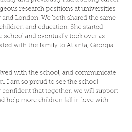
igeous research positions at universities 
g and London. We both shared the same 
hildren and education. She started 
e school and eventually took over as 
ated with the family to Atlanta, Georgia, 
nvolved with the school, and communicate 
m. I am so proud to see the school 
y confident that together, we will support 
 help more children fall in love with 