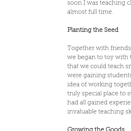
soon I was teaching ch
almost full time. 
Planting the Seed
Together with friends
we began to toy with 
that we could teach sm
were gaining student
idea of working togeth
truly special place to
had all gained experi
invaluable teaching sk
Growing the Goods