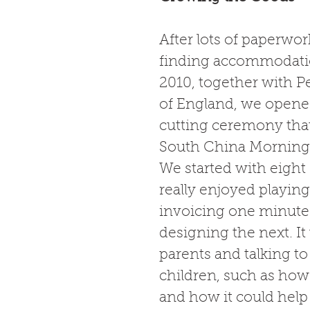
After lots of paperwor
finding accommodatio
2010, together with Pe
of England, we opened
cutting ceremony tha
South China Morning P
We started with eight
really enjoyed playing
invoicing one minute 
designing the next. It
parents and talking t
children, such as ho
and how it could help 