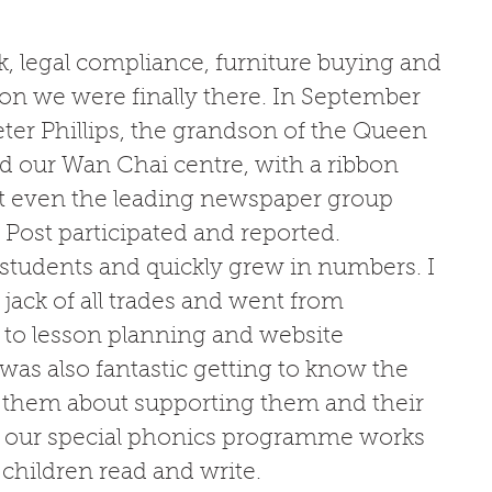
k, legal compliance, furniture buying and 
n we were finally there. In September 
ter Phillips, the grandson of the Queen 
 our Wan Chai centre, with a ribbon 
t even the leading newspaper group 
ost participated and reported. 
 students and quickly grew in numbers. I 
 jack of all trades and went from 
to lesson planning and website 
 was also fantastic getting to know the 
o them about supporting them and their 
w our special phonics programme works 
children read and write. 