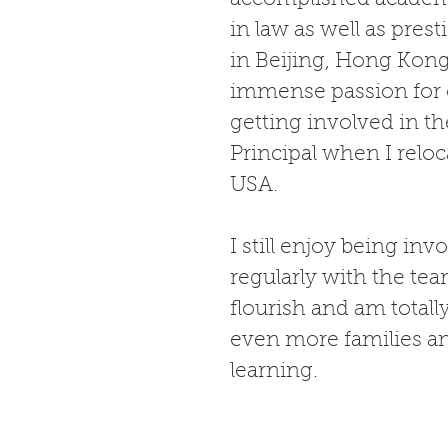
in law as well as prest
in Beijing, Hong Kon
immense passion for c
getting involved in th
Principal when I reloc
USA.  
I still enjoy being i
regularly with the tea
flourish and am totall
even more families and
learning.  