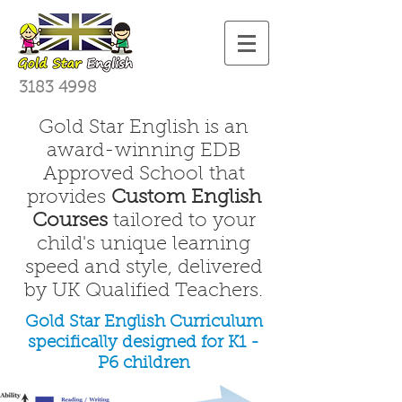
3183 4998
Gold Star English is an
award-winning EDB
Approved School that
provides
Custom English
Courses
tailored to your
child's unique learning
speed and style, delivered
by UK Qualified Teachers.
Gold Star English Curriculum
specifically designed for K1 -
P6 children